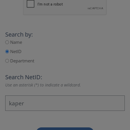
Search by:
Name
NetID
Department
Search NetID:
Use an asterisk (*) to indicate a wildcard.