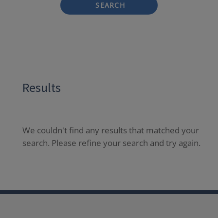
SEARCH
Results
We couldn't find any results that matched your
search. Please refine your search and try again.