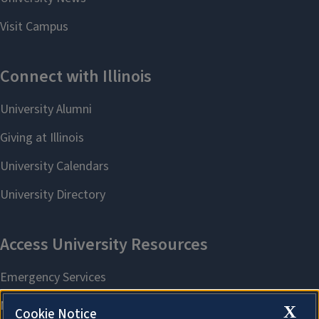
X
Cookie Notice