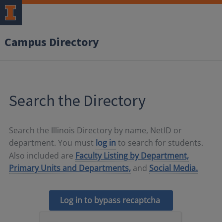
Campus Directory
Search the Directory
Search the Illinois Directory by name, NetID or
department. You must
log in
to search for students.
Also included are
Faculty Listing by Department,
Primary Units and Departments,
and
Social Media.
Log in to bypass recaptcha