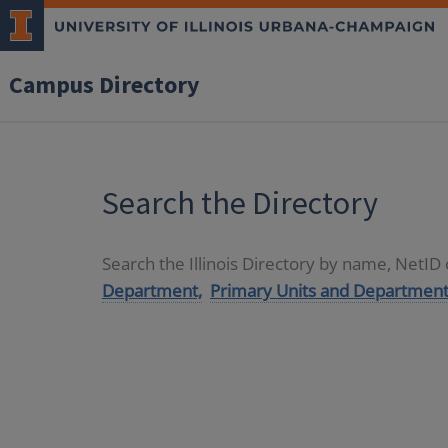
Campus Directory
Search the Directory
Search the Illinois Directory by name, NetI
Department,
Primary Units and Department