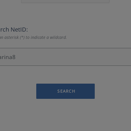
rch NetID:
n asterisk (*) to indicate a wildcard.
SEARCH