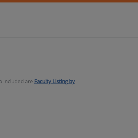
so included are
Faculty Listing by