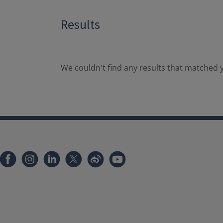
Results
We couldn't find any results that matched y