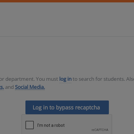
D or department. You must
log in
to search for students. Al
s,
and
Social Media.
Log in to bypass recaptcha