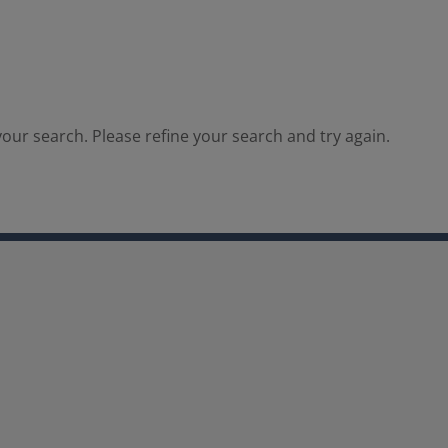
our search. Please refine your search and try again.