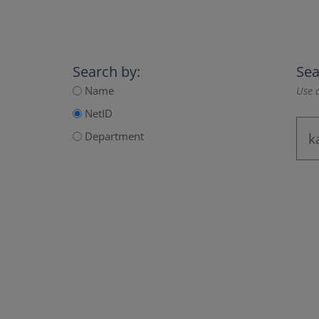
Search by:
Sea
Name
Use a
NetID
Department