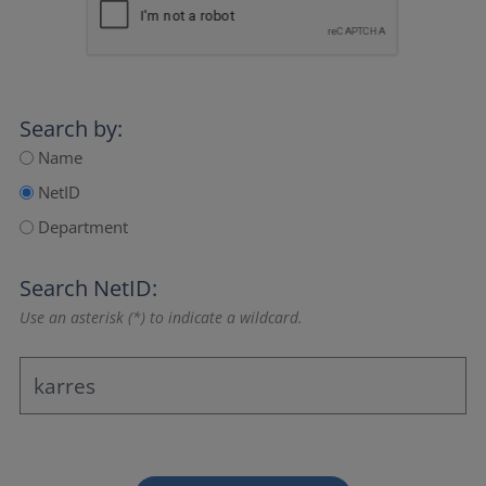
Search by:
Name
NetID
Department
Search NetID:
Use an asterisk (*) to indicate a wildcard.