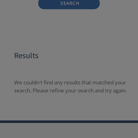
SEARCH
Results
We couldn't find any results that matched your
search. Please refine your search and try again.