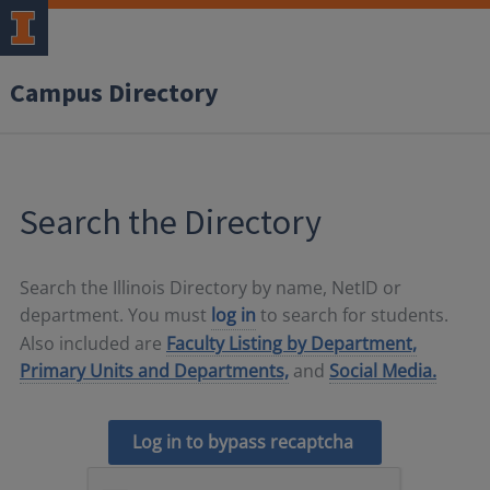
Campus Directory
Search the Directory
Search the Illinois Directory by name, NetID or
department. You must
log in
to search for students.
Also included are
Faculty Listing by Department,
Primary Units and Departments,
and
Social Media.
Log in to bypass recaptcha