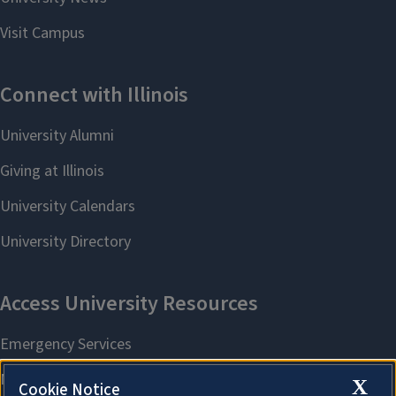
X
Cookie Notice