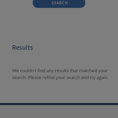
SEARCH
Results
We couldn't find any results that matched your
search. Please refine your search and try again.