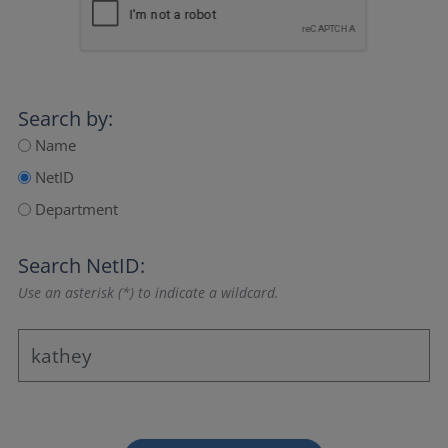
Search by:
Name
NetID
Department
Search NetID:
Use an asterisk (*) to indicate a wildcard.