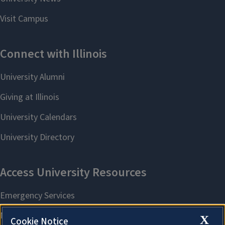
X
Cookie Notice