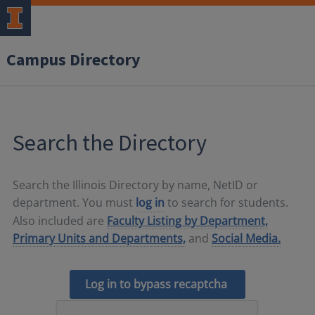
Campus Directory
Search the Directory
Search the Illinois Directory by name, NetID or
department. You must
log in
to search for students.
Also included are
Faculty Listing by Department,
Primary Units and Departments,
and
Social Media.
Log in to bypass recaptcha