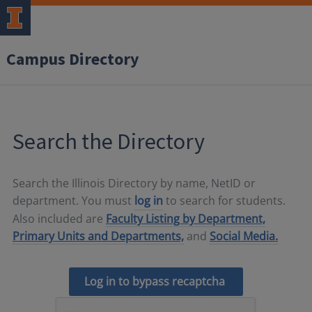
Campus Directory
Search the Directory
Search the Illinois Directory by name, NetID or
department. You must
log in
to search for students.
Also included are
Faculty Listing by Department,
Primary Units and Departments,
and
Social Media.
Log in to bypass recaptcha