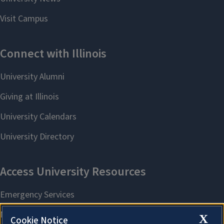
X
Cookie Notice