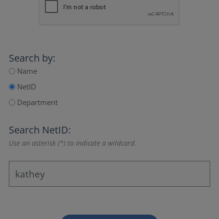
Search by:
Name
NetID
Department
Search NetID:
Use an asterisk (*) to indicate a wildcard.