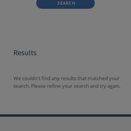
SEARCH
Results
We couldn't find any results that matched your
search. Please refine your search and try again.