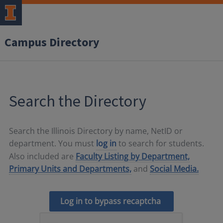
Campus Directory
Search the Directory
Search the Illinois Directory by name, NetID or
department. You must
log in
to search for students.
Also included are
Faculty Listing by Department,
Primary Units and Departments,
and
Social Media.
Log in to bypass recaptcha