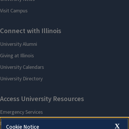
X
Cookie Notice