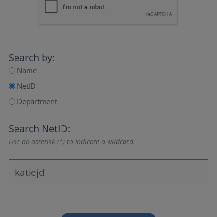
Search by:
Name
NetID
Department
Search NetID:
Use an asterisk (*) to indicate a wildcard.