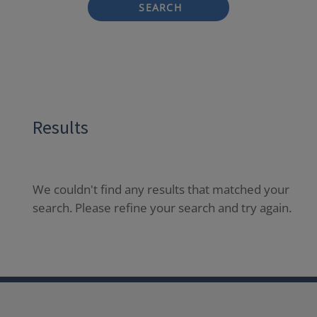
SEARCH
Results
We couldn't find any results that matched your
search. Please refine your search and try again.