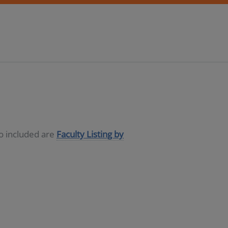
so included are
Faculty Listing by