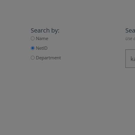
Search by:
Sea
Name
Use a
NetID
Department