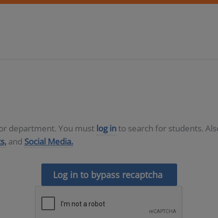
D or department. You must
log in
to search for students. Al
s,
and
Social Media.
Log in to bypass recaptcha