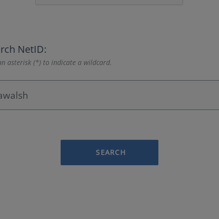
rch NetID:
n asterisk (*) to indicate a wildcard.
SEARCH