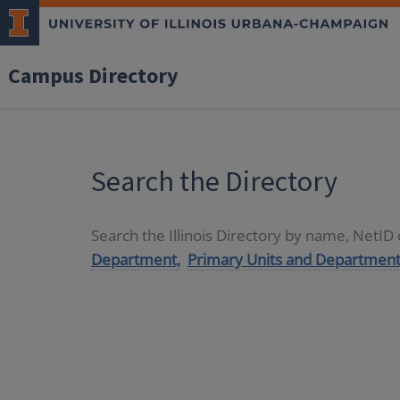
Campus Directory
Search the Directory
Search the Illinois Directory by name, NetI
Department,
Primary Units and Department