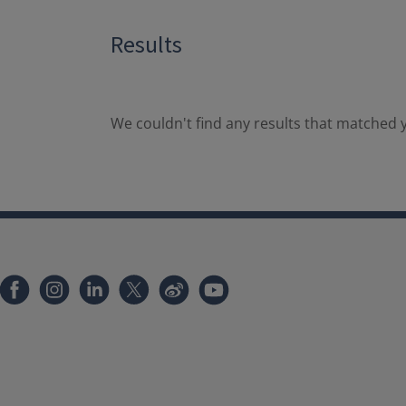
Results
We couldn't find any results that matched y