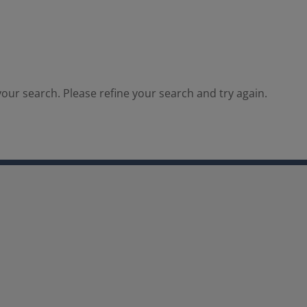
our search. Please refine your search and try again.