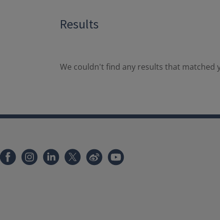
Results
We couldn't find any results that matched y