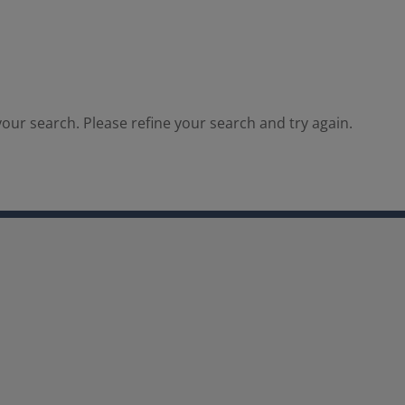
our search. Please refine your search and try again.