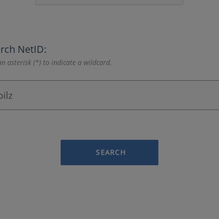
rch NetID:
n asterisk (*) to indicate a wildcard.
SEARCH