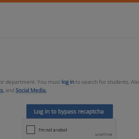
D or department. You must
log in
to search for students. Al
s,
and
Social Media.
Log in to bypass recaptcha