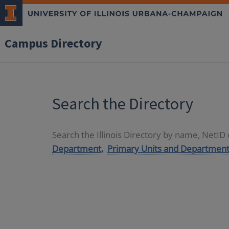
Campus Directory
Search the Directory
Search the Illinois Directory by name, NetI
Department,
Primary Units and Department