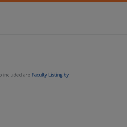
so included are
Faculty Listing by