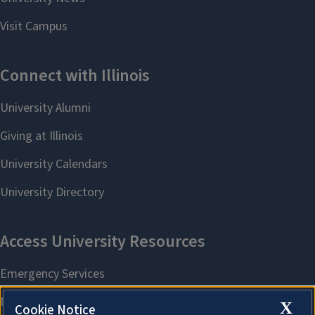
X
Cookie Notice