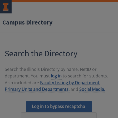
Campus Directory
Search the Directory
Search the Illinois Directory by name, NetID or
department. You must
log in
to search for students.
Also included are
Faculty Listing by Department,
Primary Units and Departments,
and
Social Media.
Log in to bypass recaptcha