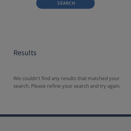
SEARCH
Results
We couldn't find any results that matched your
search. Please refine your search and try again.