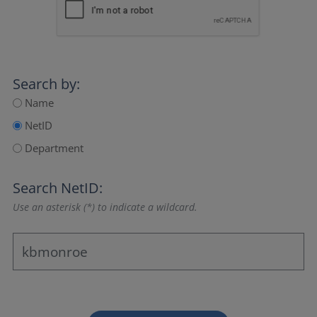
Search by:
Name
NetID
Department
Search NetID:
Use an asterisk (*) to indicate a wildcard.