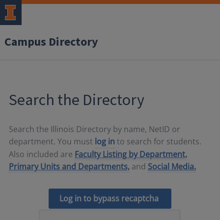
Campus Directory
Search the Directory
Search the Illinois Directory by name, NetID or
department. You must
log in
to search for students.
Also included are
Faculty Listing by Department,
Primary Units and Departments,
and
Social Media.
Log in to bypass recaptcha