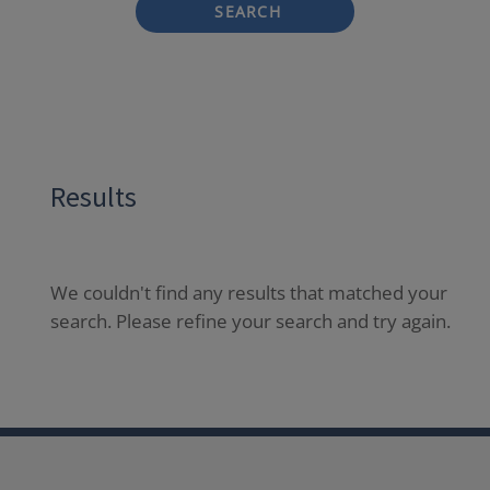
SEARCH
Results
We couldn't find any results that matched your
search. Please refine your search and try again.