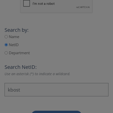
Search by:
Name
NetID
Department
Search NetID:
Use an asterisk (*) to indicate a wildcard.