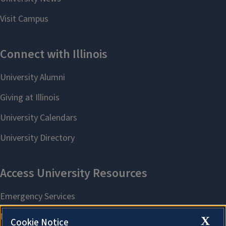
X
Cookie Notice