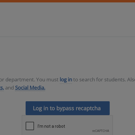
D or department. You must
log in
to search for students. Al
s,
and
Social Media.
Log in to bypass recaptcha