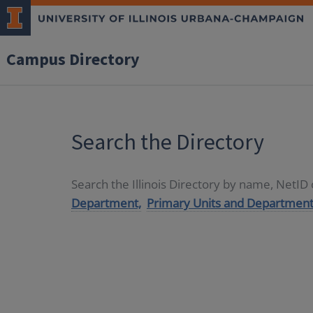
Campus Directory
Search the Directory
Search the Illinois Directory by name, NetI
Department,
Primary Units and Department