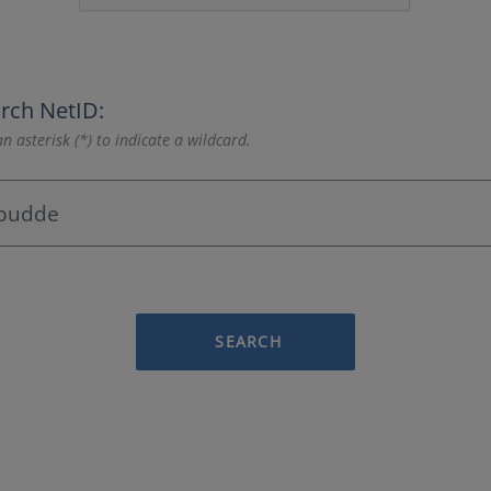
rch NetID:
n asterisk (*) to indicate a wildcard.
SEARCH