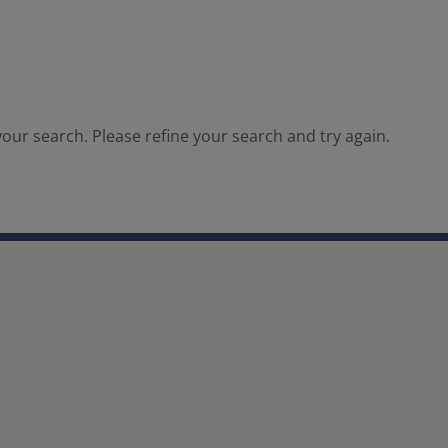
our search. Please refine your search and try again.