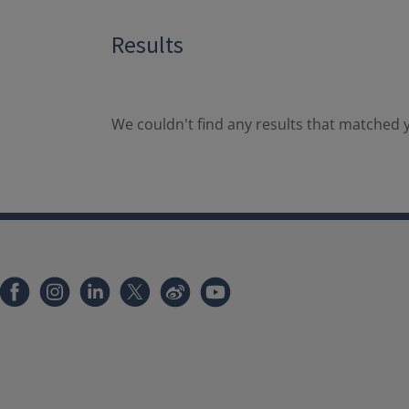
Results
We couldn't find any results that matched y