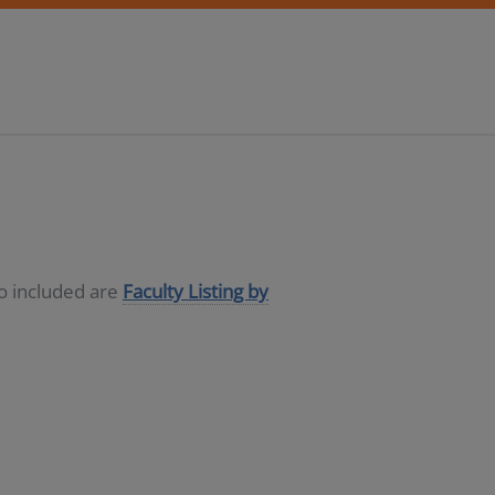
so included are
Faculty Listing by