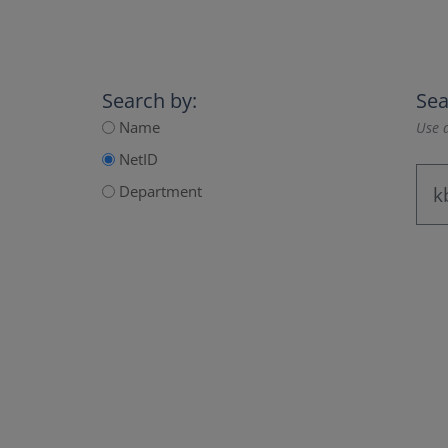
Search by:
Sea
Name
Use a
NetID
Department