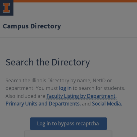
Campus Directory
Search the Directory
Search the Illinois Directory by name, NetID or
department. You must
log in
to search for students.
Also included are
Faculty Listing by Department,
Primary Units and Departments,
and
Social Media.
Log in to bypass recaptcha