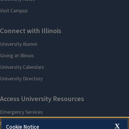
X
Cookie Notice