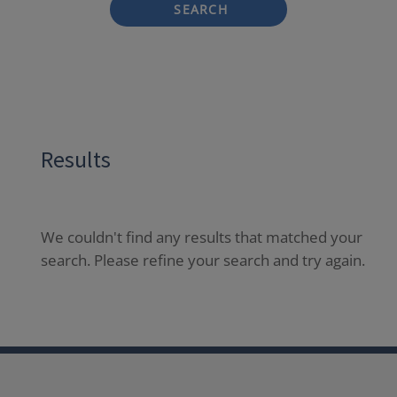
SEARCH
Results
We couldn't find any results that matched your
search. Please refine your search and try again.