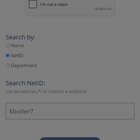
Search by:
Name
NetID
Department
Search NetID:
Use an asterisk (*) to indicate a wildcard.