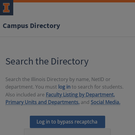
Campus Directory
Search the Directory
Search the Illinois Directory by name, NetID or
department. You must
log in
to search for students.
Also included are
Faculty Listing by Department,
Primary Units and Departments,
and
Social Media.
Log in to bypass recaptcha