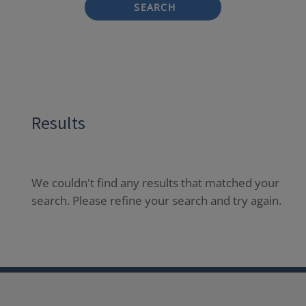
SEARCH
Results
We couldn't find any results that matched your
search. Please refine your search and try again.