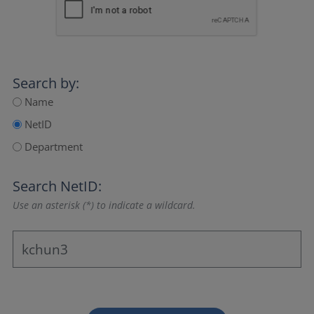
Search by:
Name
NetID
Department
Search NetID:
Use an asterisk (*) to indicate a wildcard.