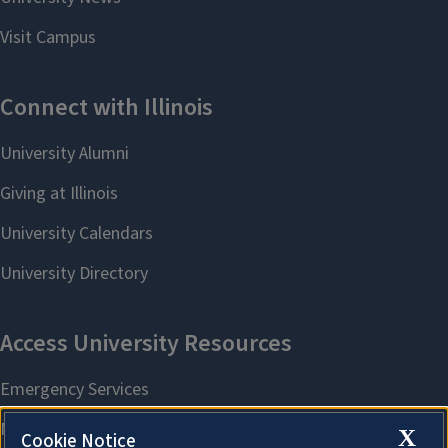
X
Cookie Notice