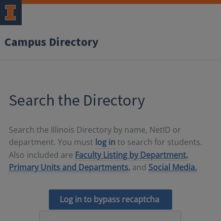
Campus Directory
Search the Directory
Search the Illinois Directory by name, NetID or
department. You must
log in
to search for students.
Also included are
Faculty Listing by Department,
Primary Units and Departments,
and
Social Media.
Log in to bypass recaptcha