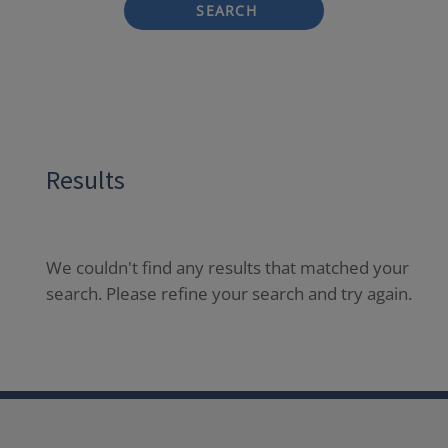
SEARCH
Results
We couldn't find any results that matched your
search. Please refine your search and try again.