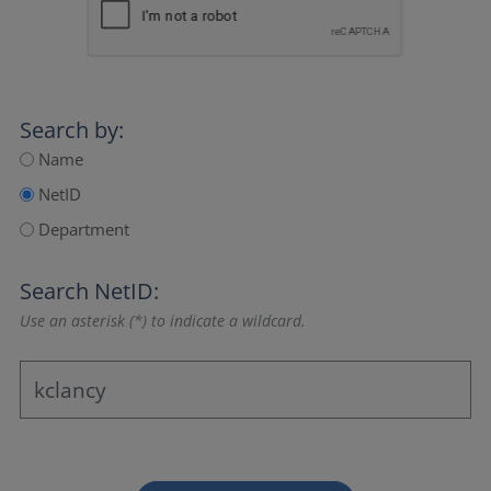
Search by:
Name
NetID
Department
Search NetID:
Use an asterisk (*) to indicate a wildcard.