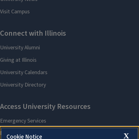
X
Cookie Notice