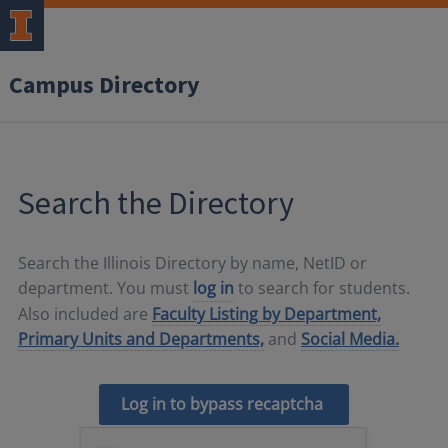
Campus Directory
Search the Directory
Search the Illinois Directory by name, NetID or
department. You must
log in
to search for students.
Also included are
Faculty Listing by Department,
Primary Units and Departments,
and
Social Media.
Log in to bypass recaptcha