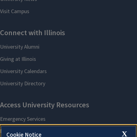
X
Cookie Notice