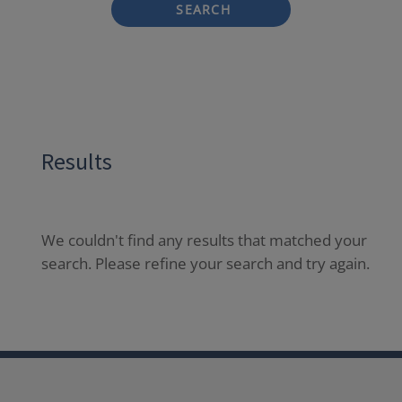
SEARCH
Results
We couldn't find any results that matched your
search. Please refine your search and try again.