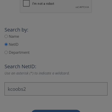
Search by:
Name
NetID
Department
Search NetID:
Use an asterisk (*) to indicate a wildcard.