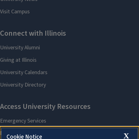
X
Cookie Notice