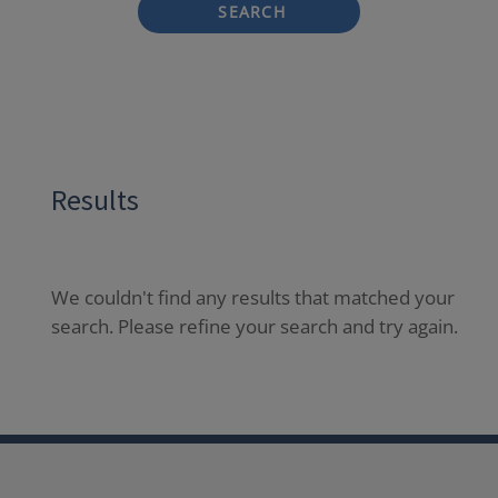
SEARCH
Results
We couldn't find any results that matched your
search. Please refine your search and try again.