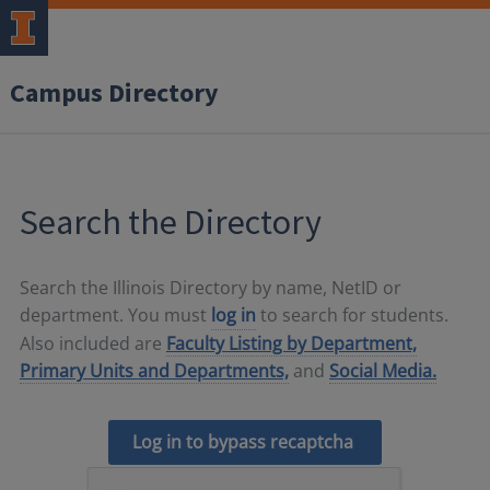
Campus Directory
Search the Directory
Search the Illinois Directory by name, NetID or
department. You must
log in
to search for students.
Also included are
Faculty Listing by Department,
Primary Units and Departments,
and
Social Media.
Log in to bypass recaptcha