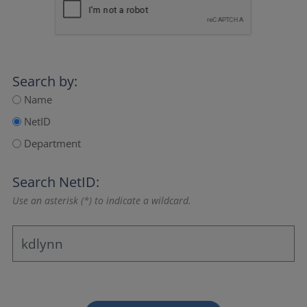
Search by:
Name
NetID
Department
Search NetID:
Use an asterisk (*) to indicate a wildcard.