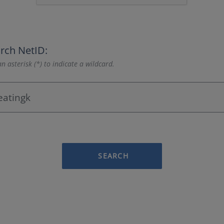
rch NetID:
n asterisk (*) to indicate a wildcard.
SEARCH