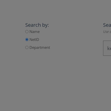
Search by:
Sea
Name
Use a
NetID
Department