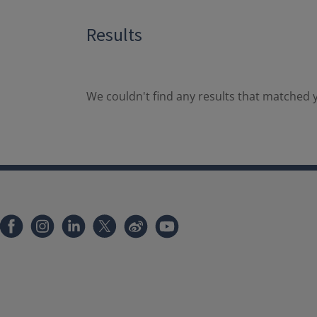
Results
We couldn't find any results that matched y