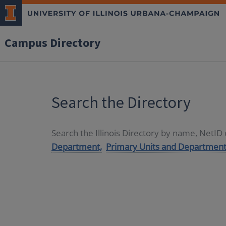
Campus Directory
Search the Directory
Search the Illinois Directory by name, NetI
Department,
Primary Units and Department