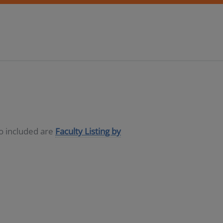
so included are
Faculty Listing by