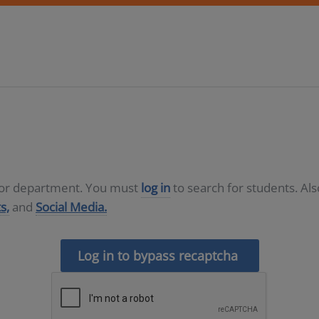
D or department. You must
log in
to search for students. Al
s,
and
Social Media.
Log in to bypass recaptcha