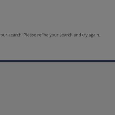
our search. Please refine your search and try again.