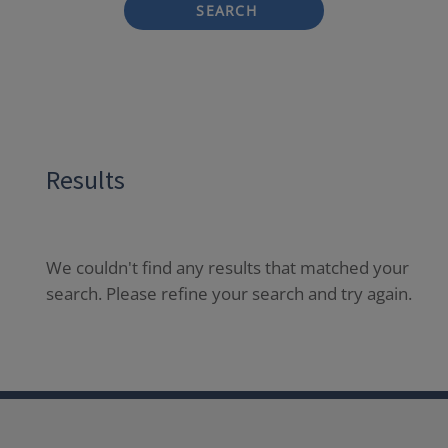
SEARCH
Results
We couldn't find any results that matched your
search. Please refine your search and try again.