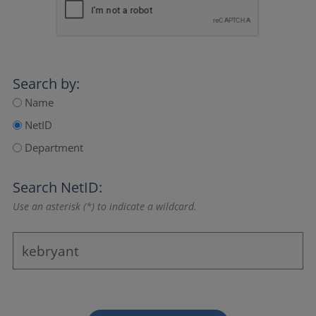
Search by:
Name
NetID
Department
Search NetID:
Use an asterisk (*) to indicate a wildcard.