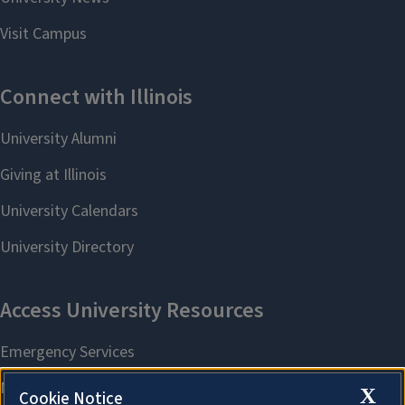
X
Cookie Notice