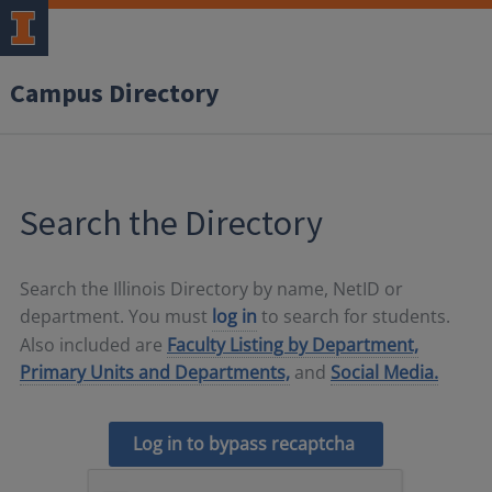
Campus Directory
Search the Directory
Search the Illinois Directory by name, NetID or
department. You must
log in
to search for students.
Also included are
Faculty Listing by Department,
Primary Units and Departments,
and
Social Media.
Log in to bypass recaptcha