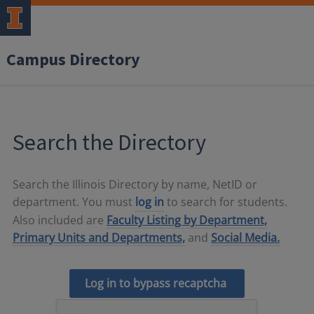
Campus Directory
Search the Directory
Search the Illinois Directory by name, NetID or
department. You must
log in
to search for students.
Also included are
Faculty Listing by Department,
Primary Units and Departments,
and
Social Media.
Log in to bypass recaptcha