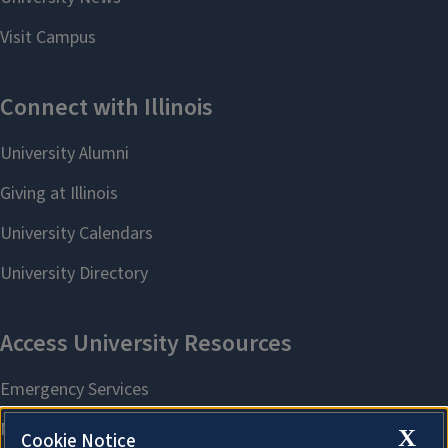
X
Cookie Notice