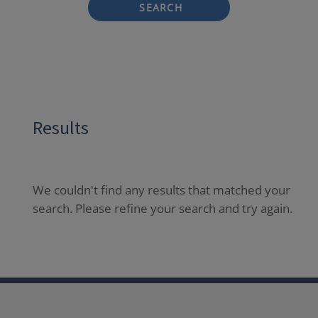
SEARCH
Results
We couldn't find any results that matched your
search. Please refine your search and try again.