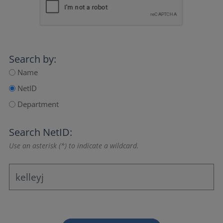
Search by:
Name
NetID
Department
Search NetID:
Use an asterisk (*) to indicate a wildcard.