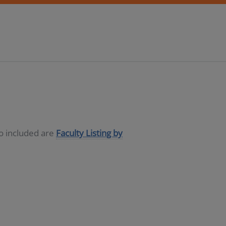
so included are
Faculty Listing by