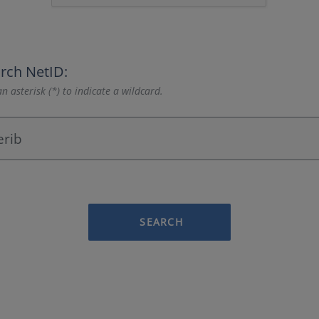
rch NetID:
n asterisk (*) to indicate a wildcard.
SEARCH