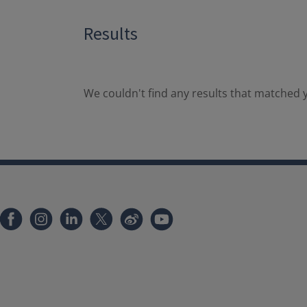
Results
We couldn't find any results that matched y