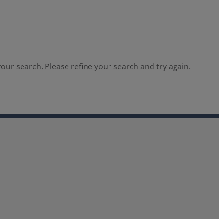
our search. Please refine your search and try again.