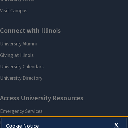
X
Cookie Notice