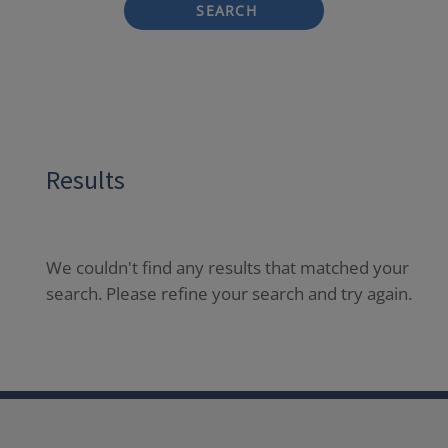
SEARCH
Results
We couldn't find any results that matched your
search. Please refine your search and try again.