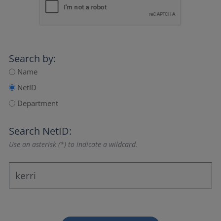
Search by:
Name
NetID
Department
Search NetID:
Use an asterisk (*) to indicate a wildcard.