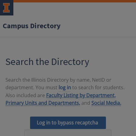
Campus Directory
Search the Directory
Search the Illinois Directory by name, NetID or
department. You must
log in
to search for students.
Also included are
Faculty Listing by Department,
Primary Units and Departments,
and
Social Media.
Log in to bypass recaptcha