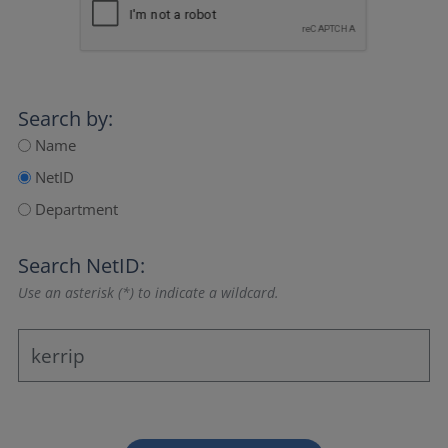
Search by:
Name
NetID
Department
Search NetID:
Use an asterisk (*) to indicate a wildcard.