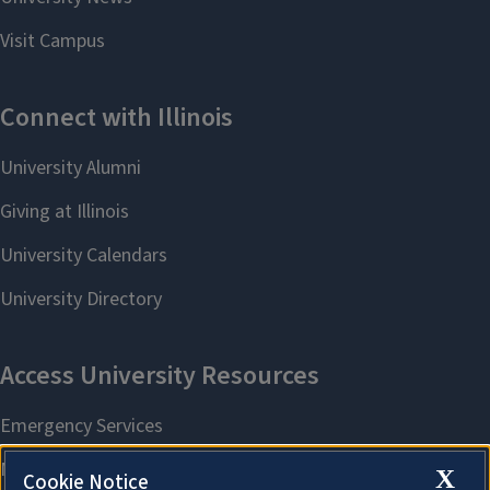
X
Cookie Notice