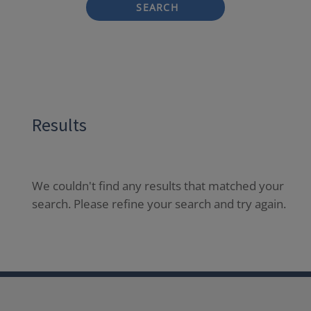
SEARCH
Results
We couldn't find any results that matched your
search. Please refine your search and try again.