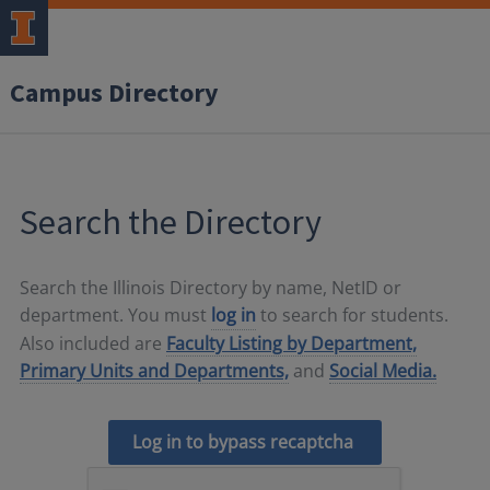
Campus Directory
Search the Directory
Search the Illinois Directory by name, NetID or
department. You must
log in
to search for students.
Also included are
Faculty Listing by Department,
Primary Units and Departments,
and
Social Media.
Log in to bypass recaptcha