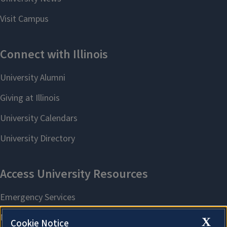
X
Cookie Notice