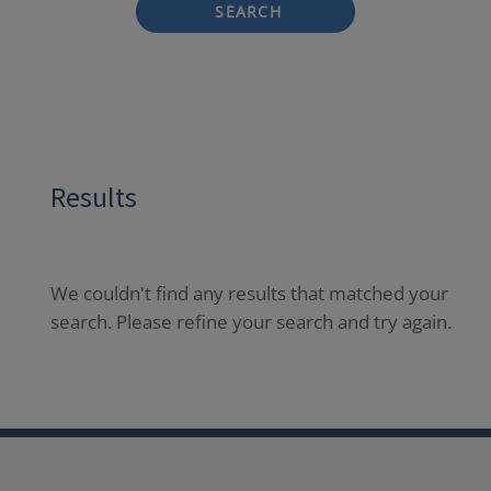
SEARCH
Results
We couldn't find any results that matched your
search. Please refine your search and try again.