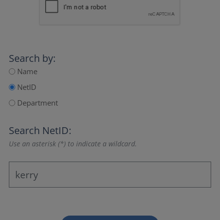
Search by:
Name
NetID
Department
Search NetID:
Use an asterisk (*) to indicate a wildcard.