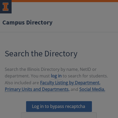
Campus Directory
Search the Directory
Search the Illinois Directory by name, NetID or
department. You must
log in
to search for students.
Also included are
Faculty Listing by Department,
Primary Units and Departments,
and
Social Media.
Log in to bypass recaptcha