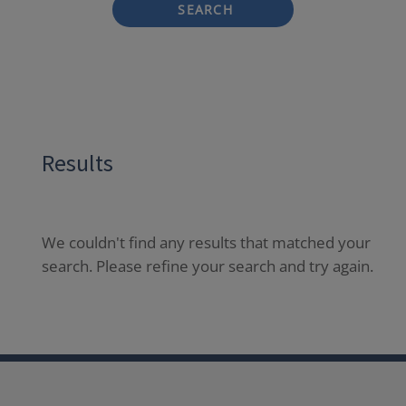
SEARCH
Results
We couldn't find any results that matched your
search. Please refine your search and try again.