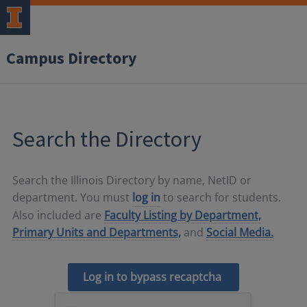
Campus Directory
Search the Directory
Search the Illinois Directory by name, NetID or
department. You must
log in
to search for students.
Also included are
Faculty Listing by Department,
Primary Units and Departments,
and
Social Media.
Log in to bypass recaptcha