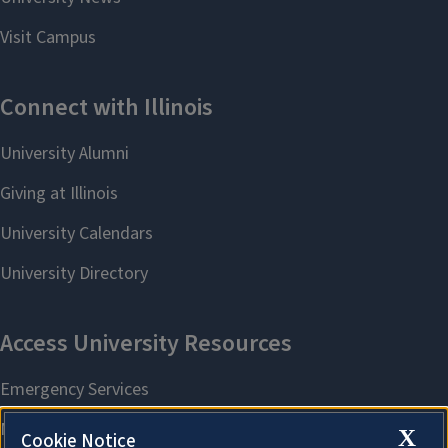
X
Cookie Notice