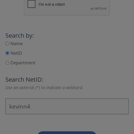
Search by:
Name
NetID
Department
Search NetID:
Use an asterisk (*) to indicate a wildcard.