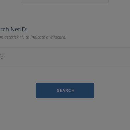
rch NetID:
n asterisk (*) to indicate a wildcard.
SEARCH