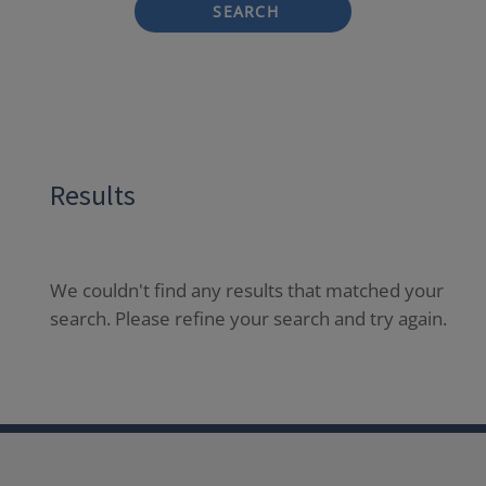
SEARCH
Results
We couldn't find any results that matched your
search. Please refine your search and try again.