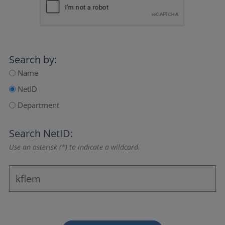
Search by:
Name
NetID
Department
Search NetID:
Use an asterisk (*) to indicate a wildcard.