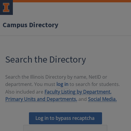
Campus Directory
Search the Directory
Search the Illinois Directory by name, NetID or
department. You must
log in
to search for students.
Also included are
Faculty Listing by Department,
Primary Units and Departments,
and
Social Media.
Log in to bypass recaptcha