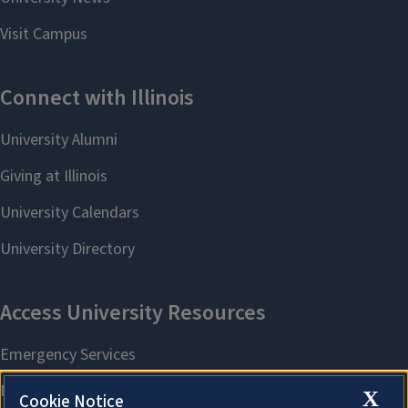
X
Cookie Notice