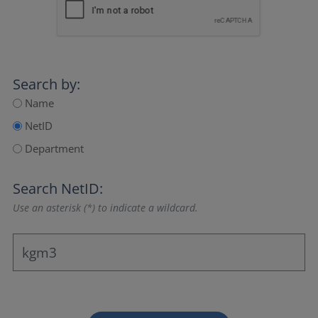
Search by:
Name
NetID
Department
Search NetID:
Use an asterisk (*) to indicate a wildcard.