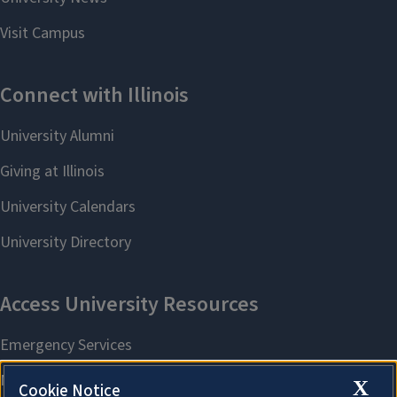
X
Cookie Notice