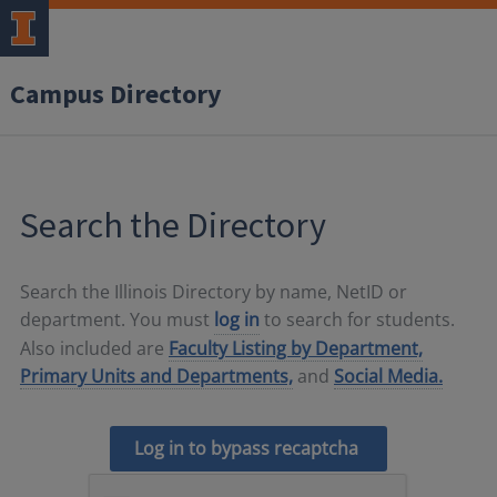
Campus Directory
Search the Directory
Search the Illinois Directory by name, NetID or
department. You must
log in
to search for students.
Also included are
Faculty Listing by Department,
Primary Units and Departments,
and
Social Media.
Log in to bypass recaptcha