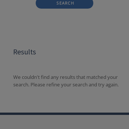
SEARCH
Results
We couldn't find any results that matched your
search. Please refine your search and try again.