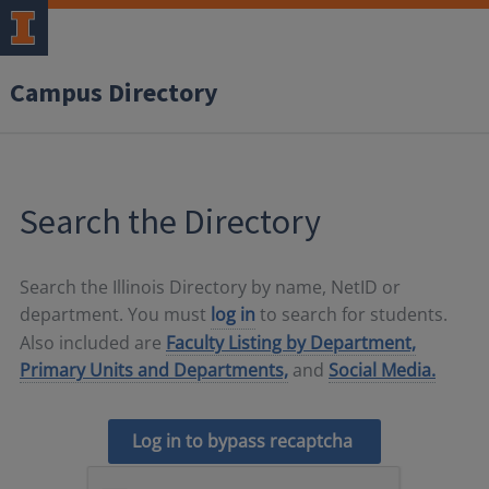
Campus Directory
Search the Directory
Search the Illinois Directory by name, NetID or
department. You must
log in
to search for students.
Also included are
Faculty Listing by Department,
Primary Units and Departments,
and
Social Media.
Log in to bypass recaptcha