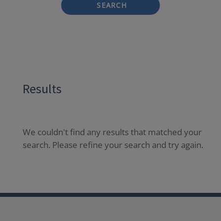
SEARCH
Results
We couldn't find any results that matched your
search. Please refine your search and try again.