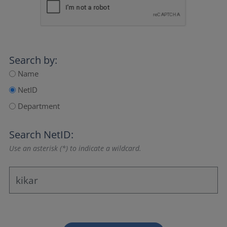
Search by:
Name
NetID
Department
Search NetID:
Use an asterisk (*) to indicate a wildcard.