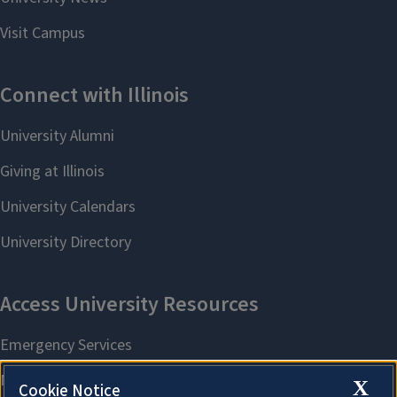
X
Cookie Notice