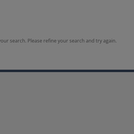
our search. Please refine your search and try again.