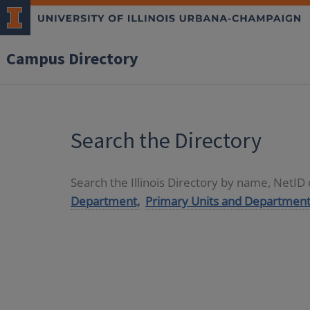
Campus Directory
Search the Directory
Search the Illinois Directory by name, NetI
Department,
Primary Units and Department