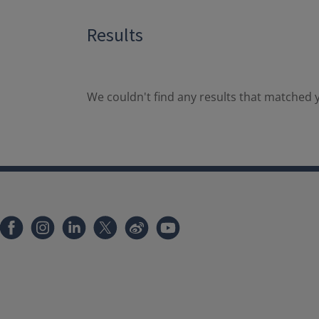
Results
We couldn't find any results that matched y