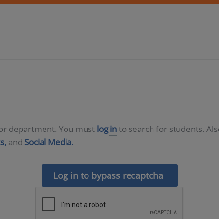
D or department. You must
log in
to search for students. Al
s,
and
Social Media.
Log in to bypass recaptcha