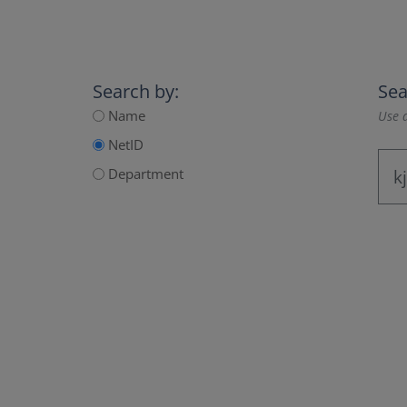
Search by:
Sea
Name
Use a
NetID
Department