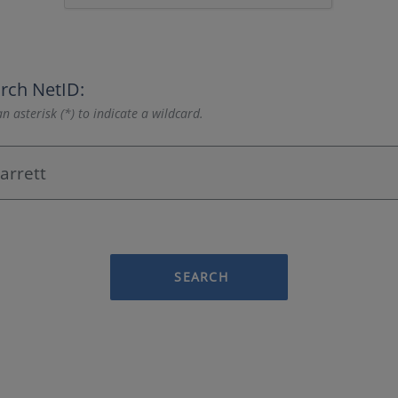
rch NetID:
n asterisk (*) to indicate a wildcard.
SEARCH