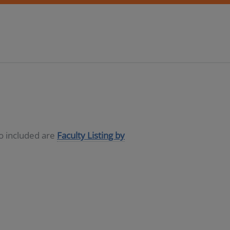
so included are
Faculty Listing by