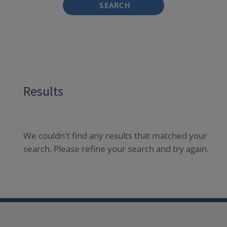
SEARCH
Results
We couldn't find any results that matched your
search. Please refine your search and try again.