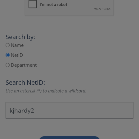
Search by:
Name
NetID
Department
Search NetID:
Use an asterisk (*) to indicate a wildcard.