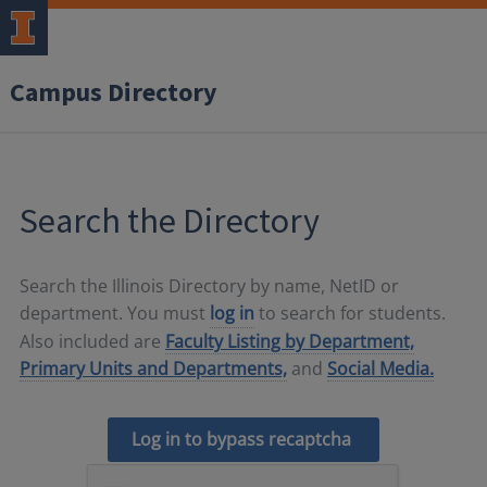
Campus Directory
Search the Directory
Search the Illinois Directory by name, NetID or
department. You must
log in
to search for students.
Also included are
Faculty Listing by Department,
Primary Units and Departments,
and
Social Media.
Log in to bypass recaptcha