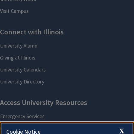
X
Cookie Notice