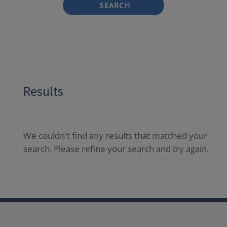
SEARCH
Results
We couldn't find any results that matched your
search. Please refine your search and try again.