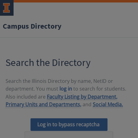
Campus Directory
Search the Directory
Search the Illinois Directory by name, NetID or
department. You must
log in
to search for students.
Also included are
Faculty Listing by Department,
Primary Units and Departments,
and
Social Media.
Log in to bypass recaptcha