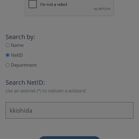
Search by:
Name
NetID
Department
Search NetID:
Use an asterisk (*) to indicate a wildcard.