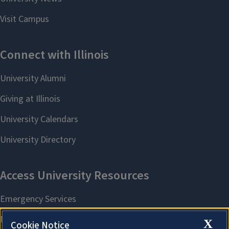
X
Cookie Notice