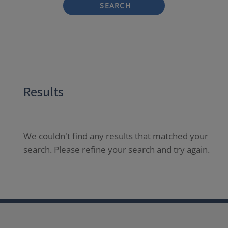
SEARCH
Results
We couldn't find any results that matched your
search. Please refine your search and try again.