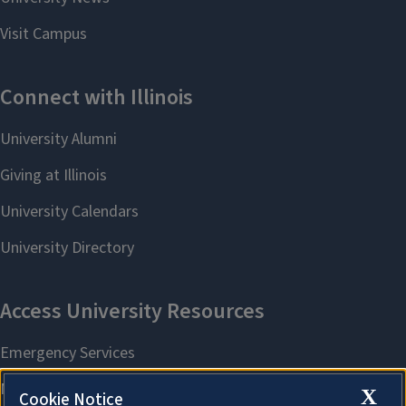
X
Cookie Notice