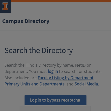
Campus Directory
Search the Directory
Search the Illinois Directory by name, NetID or
department. You must
log in
to search for students.
Also included are
Faculty Listing by Department,
Primary Units and Departments,
and
Social Media.
Log in to bypass recaptcha