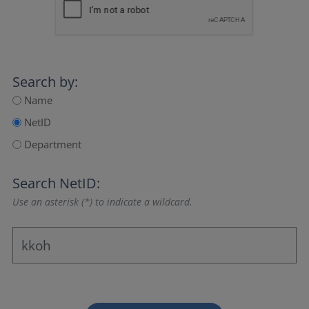
Search by:
Name
NetID
Department
Search NetID:
Use an asterisk (*) to indicate a wildcard.