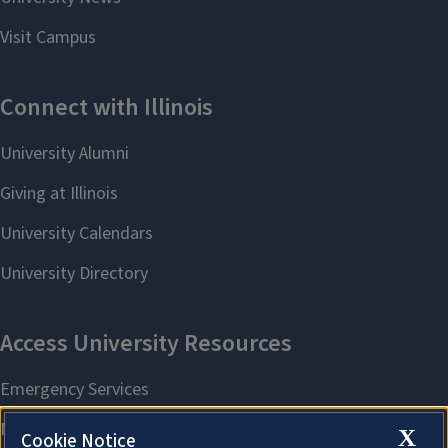
X
Cookie Notice