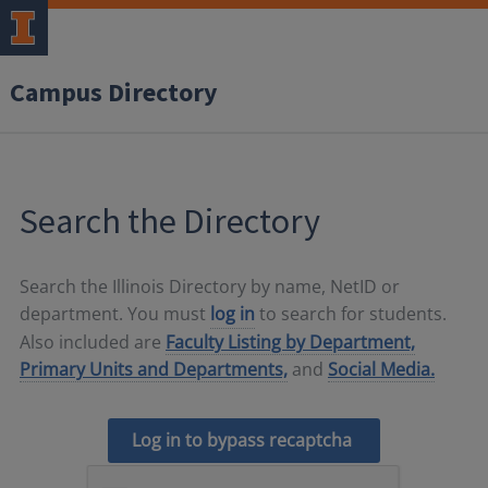
Campus Directory
Search the Directory
Search the Illinois Directory by name, NetID or
department. You must
log in
to search for students.
Also included are
Faculty Listing by Department,
Primary Units and Departments,
and
Social Media.
Log in to bypass recaptcha