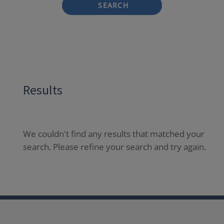
SEARCH
Results
We couldn't find any results that matched your
search. Please refine your search and try again.