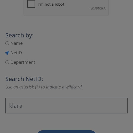
Search by:
Name
NetID
Department
Search NetID:
Use an asterisk (*) to indicate a wildcard.