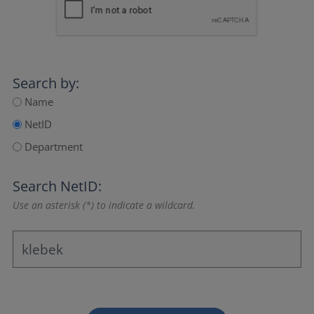
Search by:
Name
NetID
Department
Search NetID:
Use an asterisk (*) to indicate a wildcard.