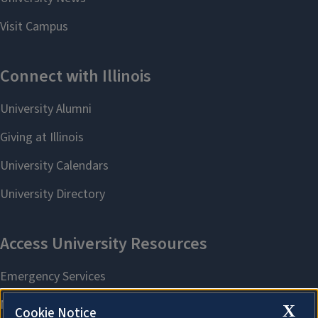
X
Cookie Notice