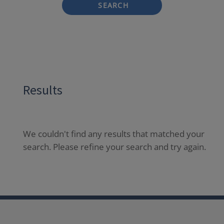
SEARCH
Results
We couldn't find any results that matched your
search. Please refine your search and try again.