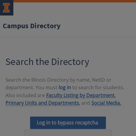
Campus Directory
Search the Directory
Search the Illinois Directory by name, NetID or
department. You must
log in
to search for students.
Also included are
Faculty Listing by Department,
Primary Units and Departments,
and
Social Media.
Log in to bypass recaptcha