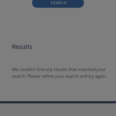
SEARCH
Results
We couldn't find any results that matched your
search. Please refine your search and try again.