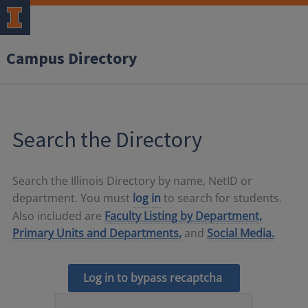
Campus Directory
Search the Directory
Search the Illinois Directory by name, NetID or
department. You must
log in
to search for students.
Also included are
Faculty Listing by Department,
Primary Units and Departments,
and
Social Media.
Log in to bypass recaptcha