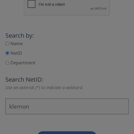
Search by:
Name
NetID
Department
Search NetID:
Use an asterisk (*) to indicate a wildcard.