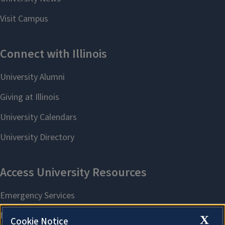
X
Cookie Notice