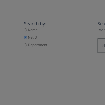
Search by:
Sea
Name
Use a
NetID
Department