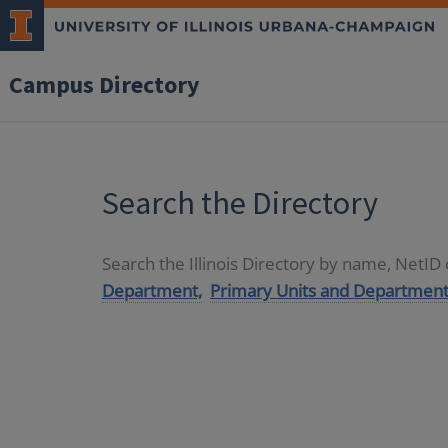
Campus Directory
Search the Directory
Search the Illinois Directory by name, NetI
Department,
Primary Units and Department