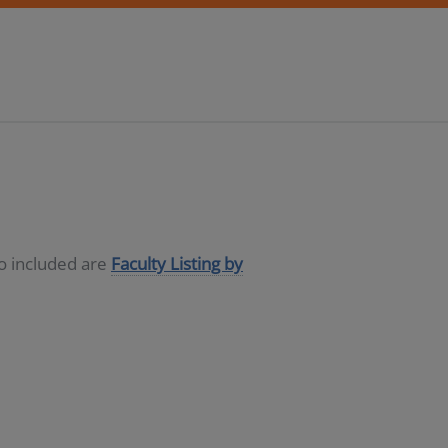
so included are
Faculty Listing by