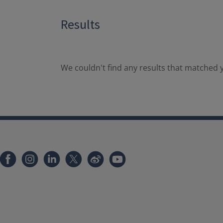
Results
We couldn't find any results that matched y