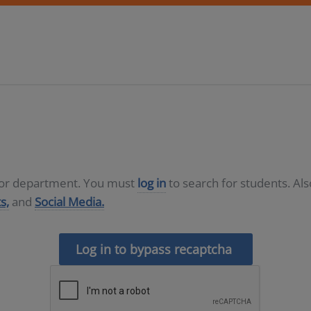
D or department. You must
log in
to search for students. Al
s,
and
Social Media.
Log in to bypass recaptcha