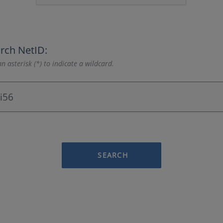
rch NetID:
n asterisk (*) to indicate a wildcard.
SEARCH