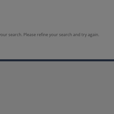
our search. Please refine your search and try again.