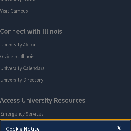
X
Cookie Notice