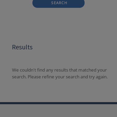
SEARCH
Results
We couldn't find any results that matched your
search. Please refine your search and try again.