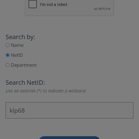
Search by:
Name
NetID
Department
Search NetID:
Use an asterisk (*) to indicate a wildcard.