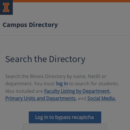
Campus Directory
Search the Directory
Search the Illinois Directory by name, NetID or
department. You must
log in
to search for students.
Also included are
Faculty Listing by Department,
Primary Units and Departments,
and
Social Media.
Log in to bypass recaptcha