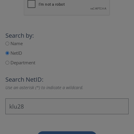
Search by:
Name
NetID
Department
Search NetID:
Use an asterisk (*) to indicate a wildcard.