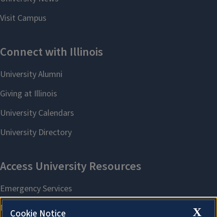
X
Cookie Notice