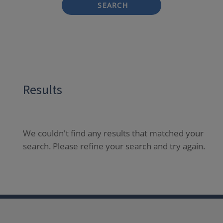
SEARCH
Results
We couldn't find any results that matched your
search. Please refine your search and try again.