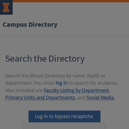
Campus Directory
Search the Directory
Search the Illinois Directory by name, NetID or
department. You must
log in
to search for students.
Also included are
Faculty Listing by Department,
Primary Units and Departments,
and
Social Media.
Log in to bypass recaptcha