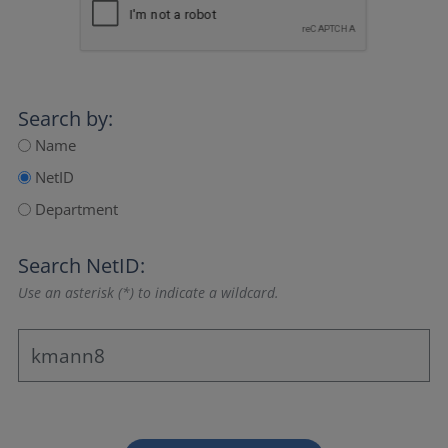
Search by:
Name
NetID
Department
Search NetID:
Use an asterisk (*) to indicate a wildcard.