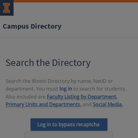
Campus Directory
Search the Directory
Search the Illinois Directory by name, NetID or
department. You must
log in
to search for students.
Also included are
Faculty Listing by Department,
Primary Units and Departments,
and
Social Media.
Log in to bypass recaptcha