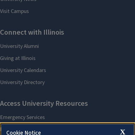
X
Cookie Notice