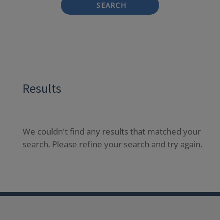
SEARCH
Results
We couldn't find any results that matched your
search. Please refine your search and try again.