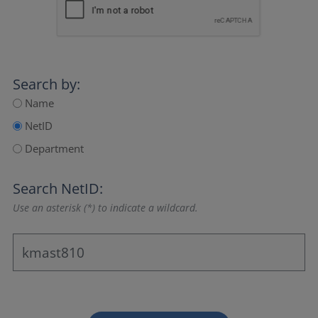
Search by:
Name
NetID
Department
Search NetID:
Use an asterisk (*) to indicate a wildcard.