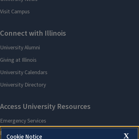
X
Cookie Notice