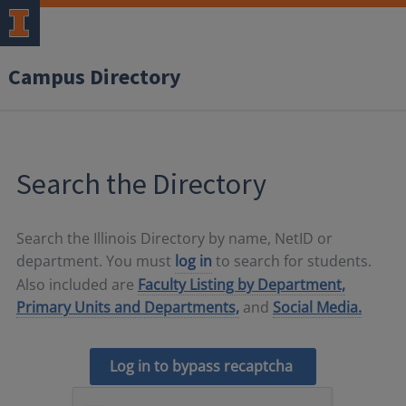
Campus Directory
Search the Directory
Search the Illinois Directory by name, NetID or
department. You must
log in
to search for students.
Also included are
Faculty Listing by Department,
Primary Units and Departments,
and
Social Media.
Log in to bypass recaptcha