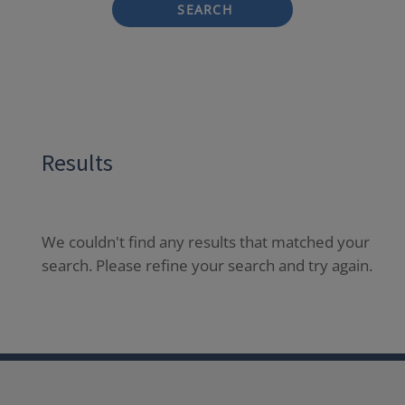
SEARCH
Results
We couldn't find any results that matched your
search. Please refine your search and try again.