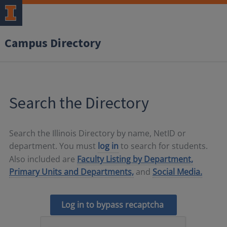
Campus Directory
Search the Directory
Search the Illinois Directory by name, NetID or
department. You must
log in
to search for students.
Also included are
Faculty Listing by Department,
Primary Units and Departments,
and
Social Media.
Log in to bypass recaptcha