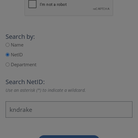
Search by:
Name
NetID
Department
Search NetID:
Use an asterisk (*) to indicate a wildcard.