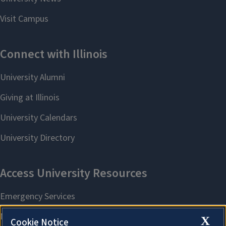
X
Cookie Notice