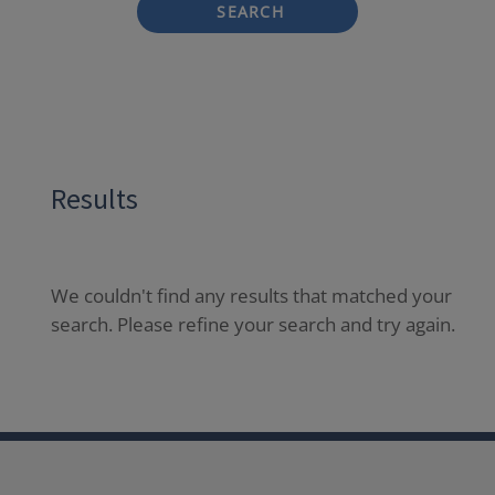
SEARCH
Results
We couldn't find any results that matched your
search. Please refine your search and try again.