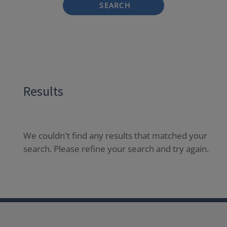
SEARCH
Results
We couldn't find any results that matched your
search. Please refine your search and try again.