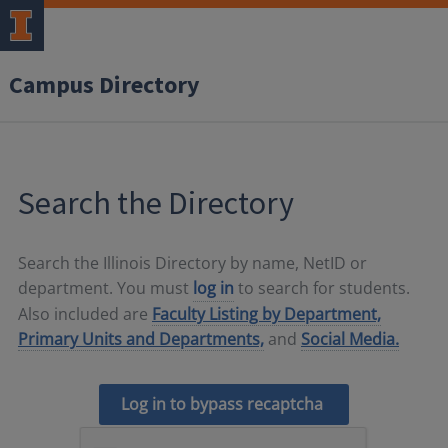
Campus Directory
Search the Directory
Search the Illinois Directory by name, NetID or
department. You must
log in
to search for students.
Also included are
Faculty Listing by Department,
Primary Units and Departments,
and
Social Media.
Log in to bypass recaptcha