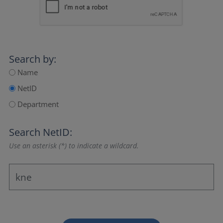
Search by:
Name
NetID
Department
Search NetID:
Use an asterisk (*) to indicate a wildcard.