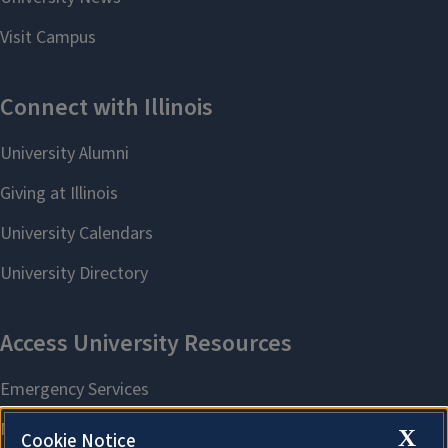
X
Cookie Notice