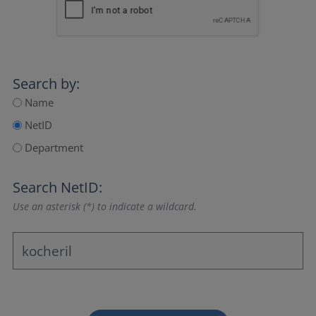
Search by:
Name
NetID
Department
Search NetID:
Use an asterisk (*) to indicate a wildcard.