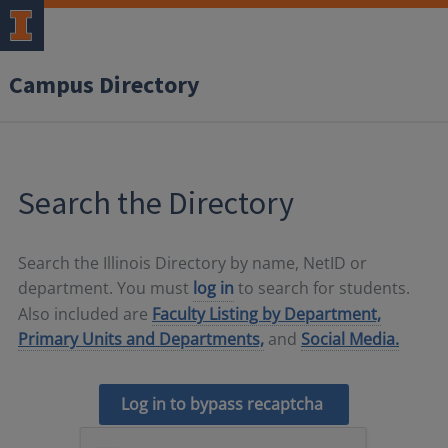
Campus Directory
Search the Directory
Search the Illinois Directory by name, NetID or
department. You must
log in
to search for students.
Also included are
Faculty Listing by Department,
Primary Units and Departments,
and
Social Media.
Log in to bypass recaptcha