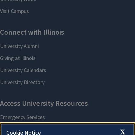
X
Cookie Notice