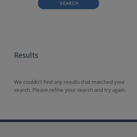
SEARCH
Results
We couldn't find any results that matched your
search. Please refine your search and try again.