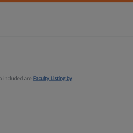
so included are
Faculty Listing by