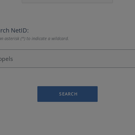
rch NetID:
n asterisk (*) to indicate a wildcard.
SEARCH