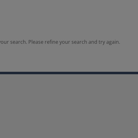
our search. Please refine your search and try again.