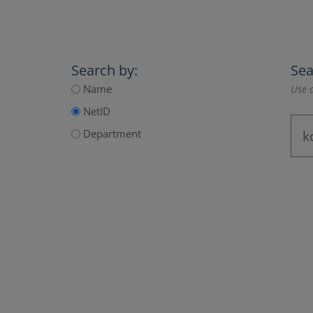
Search by:
Sea
Name
Use a
NetID
Department