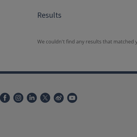
Results
We couldn't find any results that matched y