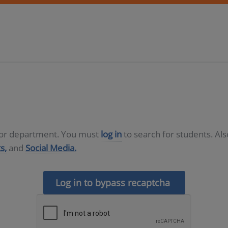
D or department. You must
log in
to search for students. Al
s,
and
Social Media.
Log in to bypass recaptcha