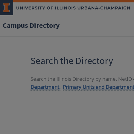
Campus Directory
Search the Directory
Search the Illinois Directory by name, NetI
Department,
Primary Units and Department