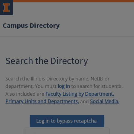
Campus Directory
Search the Directory
Search the Illinois Directory by name, NetID or
department. You must
log in
to search for students.
Also included are
Faculty Listing by Department,
Primary Units and Departments,
and
Social Media.
Log in to bypass recaptcha