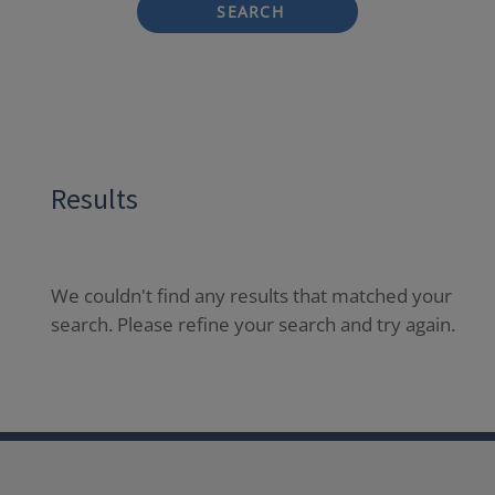
SEARCH
Results
We couldn't find any results that matched your
search. Please refine your search and try again.