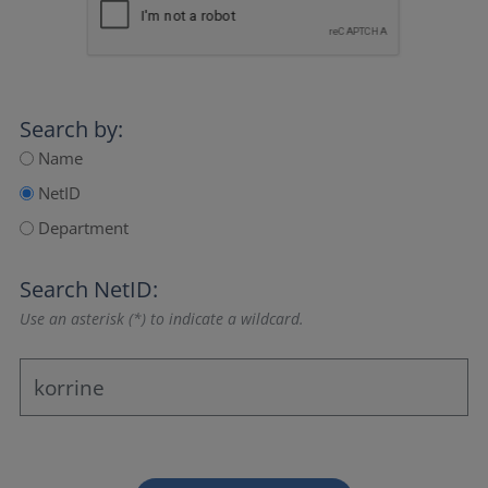
Search by:
Name
NetID
Department
Search NetID:
Use an asterisk (*) to indicate a wildcard.