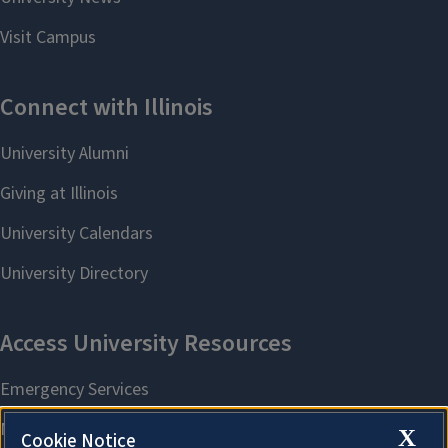
X
Cookie Notice