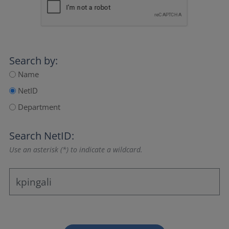
Search by:
Name
NetID
Department
Search NetID:
Use an asterisk (*) to indicate a wildcard.