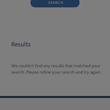
SEARCH
Results
We couldn't find any results that matched your
search. Please refine your search and try again.