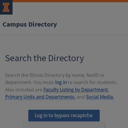
Campus Directory
Search the Directory
Search the Illinois Directory by name, NetID or
department. You must
log in
to search for students.
Also included are
Faculty Listing by Department,
Primary Units and Departments,
and
Social Media.
Log in to bypass recaptcha