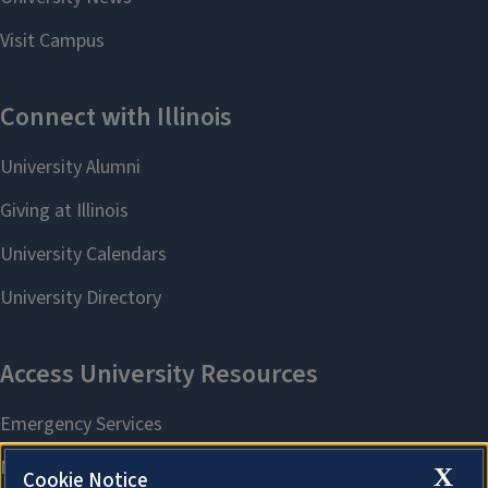
X
Cookie Notice