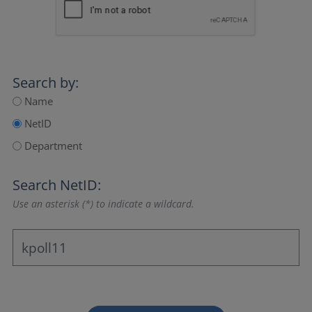
Search by:
Name
NetID
Department
Search NetID:
Use an asterisk (*) to indicate a wildcard.