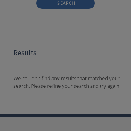
SEARCH
Results
We couldn't find any results that matched your
search. Please refine your search and try again.