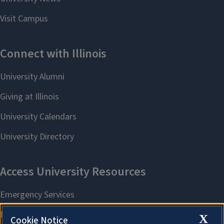
X
Cookie Notice