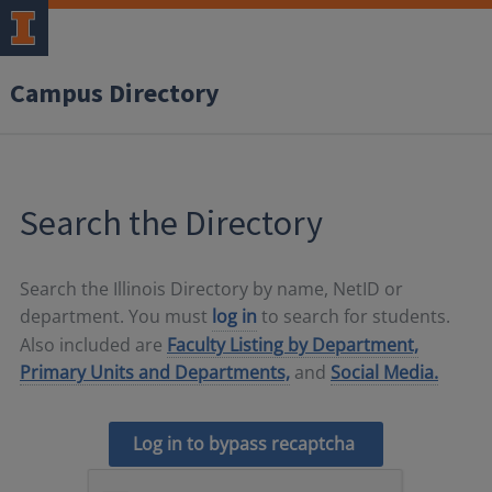
Campus Directory
Search the Directory
Search the Illinois Directory by name, NetID or
department. You must
log in
to search for students.
Also included are
Faculty Listing by Department,
Primary Units and Departments,
and
Social Media.
Log in to bypass recaptcha