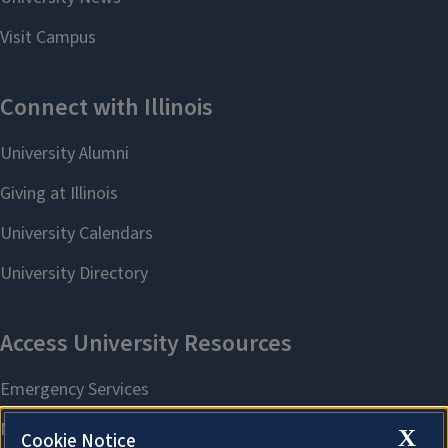
X
Cookie Notice