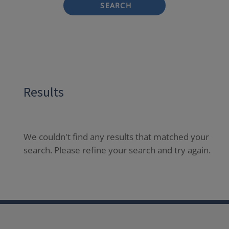
SEARCH
Results
We couldn't find any results that matched your
search. Please refine your search and try again.