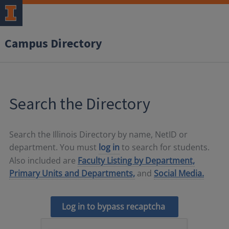
Campus Directory
Search the Directory
Search the Illinois Directory by name, NetID or
department. You must
log in
to search for students.
Also included are
Faculty Listing by Department,
Primary Units and Departments,
and
Social Media.
Log in to bypass recaptcha