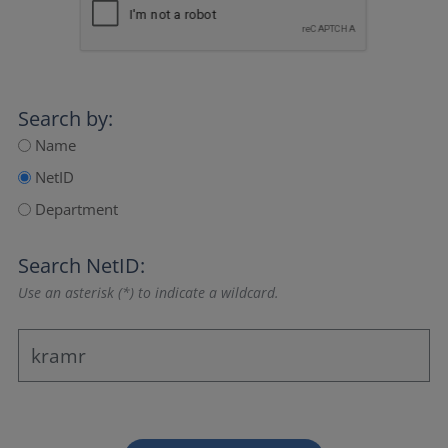
Search by:
Name
NetID
Department
Search NetID:
Use an asterisk (*) to indicate a wildcard.