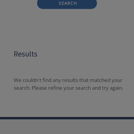
SEARCH
Results
We couldn't find any results that matched your
search. Please refine your search and try again.