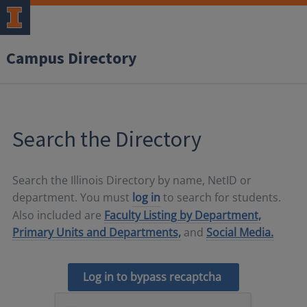
Campus Directory
Search the Directory
Search the Illinois Directory by name, NetID or
department. You must
log in
to search for students.
Also included are
Faculty Listing by Department,
Primary Units and Departments,
and
Social Media.
Log in to bypass recaptcha