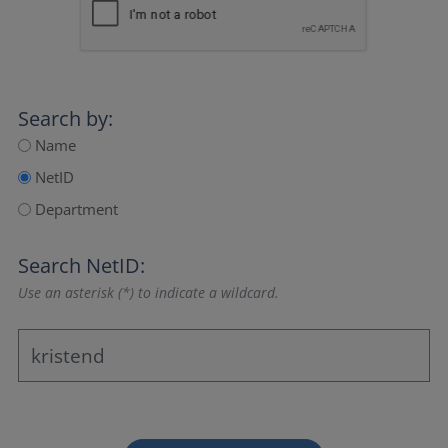
Search by:
Name
NetID
Department
Search NetID:
Use an asterisk (*) to indicate a wildcard.