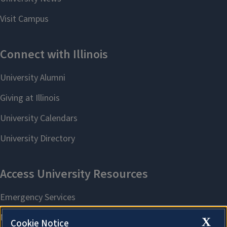
X
Cookie Notice