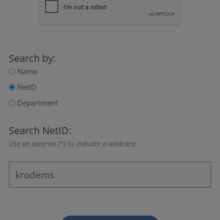
Search by:
Name
NetID
Department
Search NetID:
Use an asterisk (*) to indicate a wildcard.