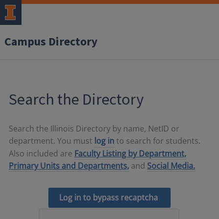
Campus Directory
Search the Directory
Search the Illinois Directory by name, NetID or
department. You must
log in
to search for students.
Also included are
Faculty Listing by Department,
Primary Units and Departments,
and
Social Media.
Log in to bypass recaptcha