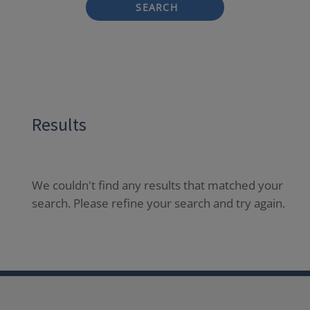
SEARCH
Results
We couldn't find any results that matched your
search. Please refine your search and try again.