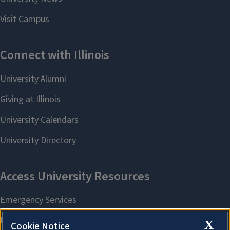
X
Cookie Notice